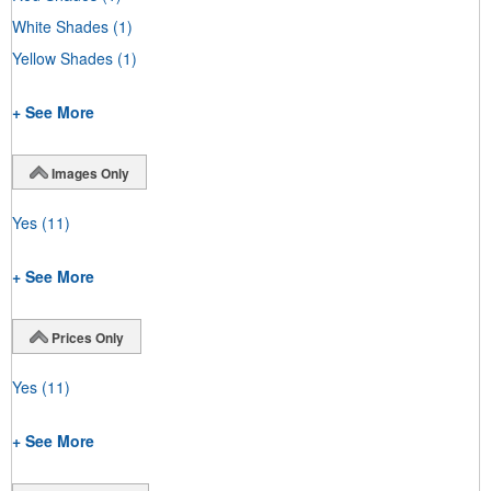
White Shades
(1)
Yellow Shades
(1)
+ See More
Images Only
Yes
(11)
+ See More
Prices Only
Yes
(11)
+ See More