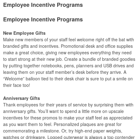
Employee Incentive Programs
Employee Incentive Programs
New Employee Gifts
Make new members of your staff feel welcome right off the bat with
branded gifts and incentives. Promotional desk and office supplies
make a great choice, giving new employees everything they need
to start strong at their new job. Create a bundle of branded goodies
by putting together notebooks, pens, planners and USB drives and
leaving them on your staff member’s desk before they arrive. A
“Welcome” balloon tied to their desk chair is sure to put a smile on
their face too!
Anniversary Gifts
Thank employees for their years of service by surprising them with
anniversary gifts. You’ll want to spend a little more on upscale
incentives for these promos to make your staff feel as appreciated
as you want them to feel. Personalized plaques are great for
commemorating a milestone. Or, try high-end paper weights,
watches or drinkware. Logoed outerwear is always a top contender