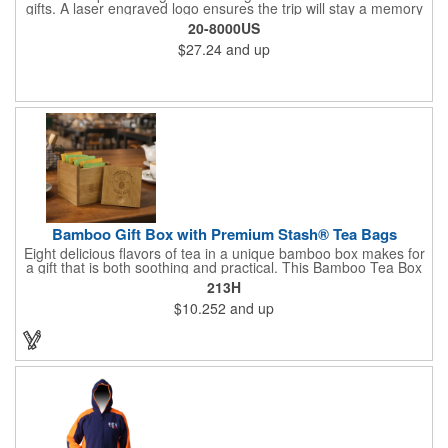
gifts. A laser engraved logo ensures the trip will stay a memory
for years ahead. Bamboo is harder than maple butcher block
20-8000US
and will not dull your knives. Bamboo grows 2-3 feet per day
$27.24
and up
making it one of the most renewable resources. the State
Cutting & Serving Boards are a fun and unique way to show
state pride. They're great as wall art too!
Bamboo Gift Box with Premium Stash® Tea Bags
Eight delicious flavors of tea in a unique bamboo box makes for
a gift that is both soothing and practical. This Bamboo Tea Box
measures 2.76" x 2.76" x 3.15", has a smooth finish and comes
213H
with a magnetic top. This customizable container holds eight
$10.252
and up
premium tea packs that are large enough for tea leaves to fully
expand for full flavor and aroma. Box can be repurposed for
storing whatever suits your customers or guests needs.