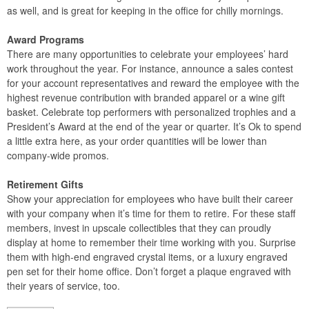
as well, and is great for keeping in the office for chilly mornings.
Award Programs
There are many opportunities to celebrate your employees’ hard
work throughout the year. For instance, announce a sales contest
for your account representatives and reward the employee with the
highest revenue contribution with branded apparel or a wine gift
basket. Celebrate top performers with personalized trophies and a
President’s Award at the end of the year or quarter. It’s Ok to spend
a little extra here, as your order quantities will be lower than
company-wide promos.
Retirement Gifts
Show your appreciation for employees who have built their career
with your company when it’s time for them to retire. For these staff
members, invest in upscale collectibles that they can proudly
display at home to remember their time working with you. Surprise
them with high-end engraved crystal items, or a luxury engraved
pen set for their home office. Don’t forget a plaque engraved with
their years of service, too.