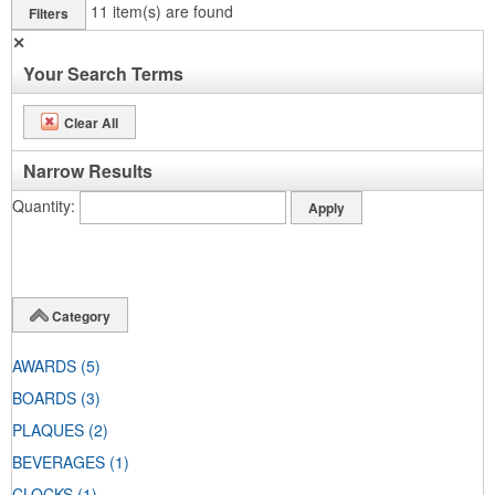
11
item(s) are found
Filters
✕
Your Search Terms
Clear All
Narrow Results
Quantity
Category
AWARDS
(5)
BOARDS
(3)
PLAQUES
(2)
BEVERAGES
(1)
CLOCKS
(1)