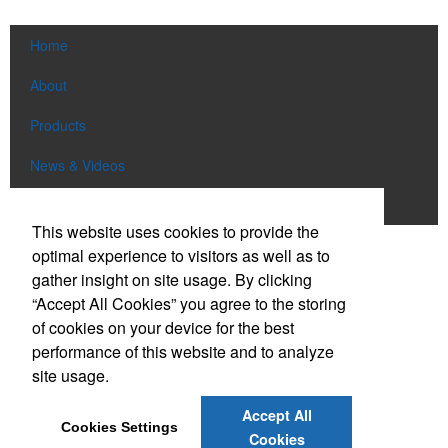
Home
About
Products
News & Videos
Contact
This website uses cookies to provide the
optimal experience to visitors as well as to
Social Links
gather insight on site usage. By clicking
“Accept All Cookies” you agree to the storing
Find us on Facebook
of cookies on your device for the best
Follow us on Pinterest
performance of this website and to analyze
site usage.
Follow us on Twitter
Follow us on Instagram
Accept All
Cookies Settings
Connect on LinkedIn
Cookies