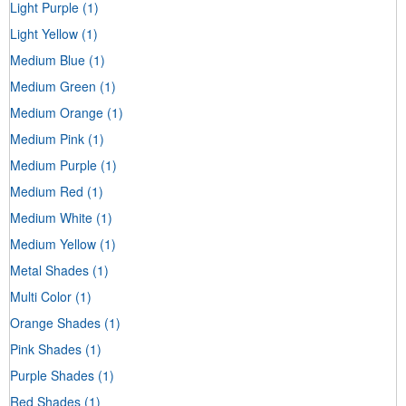
Light Purple
(1)
Light Yellow
(1)
Medium Blue
(1)
Medium Green
(1)
Medium Orange
(1)
Medium Pink
(1)
Medium Purple
(1)
Medium Red
(1)
Medium White
(1)
Medium Yellow
(1)
Metal Shades
(1)
Multi Color
(1)
Orange Shades
(1)
Pink Shades
(1)
Purple Shades
(1)
Red Shades
(1)