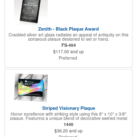
Zenith - Black Plaque Award
Crackled silver art glass radiates an appeal of antiquity on this
gorgeous plaque designed to set or hang.
FS-404
$117.00
and up
Preferred
Striped Visionary Plaque
Honor excellence with striking style using this 8" x 10" x 3/8"
plaque. Featuring a unique blend of decorative swirled metal
and geometric design, it creates a modern, eye-catching
1440
statement that reflects true achievement. The prominent imprint
$36.20
and up
area allows you to showcase an honoree’s name, celebrating
their success with clarity and impact. Perfect for recognizing
Preferred