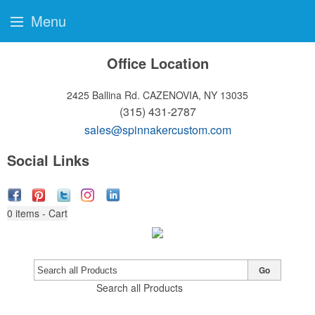
Menu
Office Location
2425 Ballina Rd.
CAZENOVIA, NY 13035
(315) 431-2787
sales@spinnakercustom.com
Social Links
0
items - Cart
Go
Search all Products