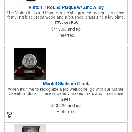
Vinton II Round Plaque w/ Zinc Alloy
The Vinton II Round Plaque is a distinguished recognition piece,
featuring black regalwood and a brushed brass zinc alloy plate.
This 9" plaque includes a keyhole back for easy display and is
TZ-2591B-S
ideal for honoring top achievements in style.
$113.00
and up
Preferred
Mantel Skeleton Clock
When it's time to recognize a job well done, go with our Mantel
Skeleton Clock! Timeless beauty makes this piano finish base
with silver skeleton clock a keeper throughout the generations.
2941
It measures 5.5" x 8.5" x 2.5" and features a stunning two-toned
$133.26
and up
design and beautiful shaping. It can be purchased blank or
customized with a company name, logo, recipient's name and
Preferred
more!