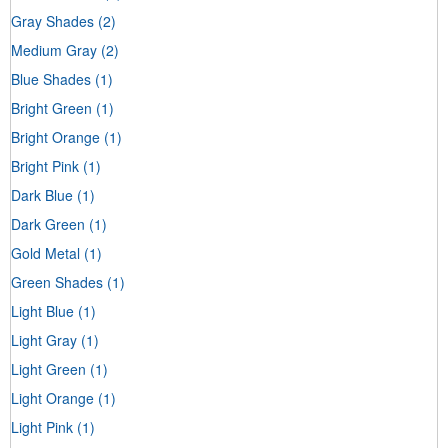
Gray Shades
(2)
Medium Gray
(2)
Blue Shades
(1)
Bright Green
(1)
Bright Orange
(1)
Bright Pink
(1)
Dark Blue
(1)
Dark Green
(1)
Gold Metal
(1)
Green Shades
(1)
Light Blue
(1)
Light Gray
(1)
Light Green
(1)
Light Orange
(1)
Light Pink
(1)