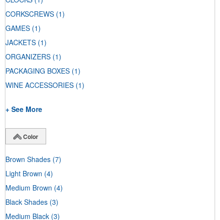
CORKSCREWS
(1)
GAMES
(1)
JACKETS
(1)
ORGANIZERS
(1)
PACKAGING BOXES
(1)
WINE ACCESSORIES
(1)
+ See More
Color
Brown Shades
(7)
Light Brown
(4)
Medium Brown
(4)
Black Shades
(3)
Medium Black
(3)