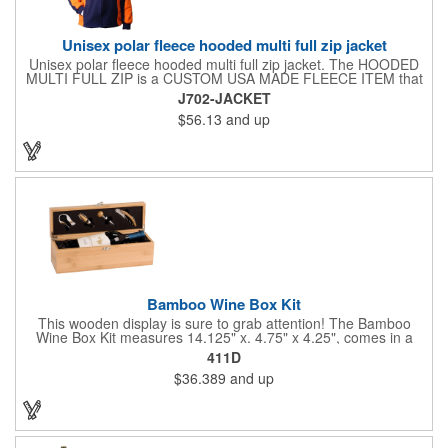
Unisex polar fleece hooded multi full zip jacket
Unisex polar fleece hooded multi full zip jacket. The HOODED
MULTI FULL ZIP is a CUSTOM USA MADE FLEECE ITEM that
requires a 7-14 day lead time. Material: See below. Features:
J702-JACKET
Full covered zipper front, inserts and double fabric hood. 2XL
$56.13
and up
And up will involve additional costs.
Bamboo Wine Box Kit
This wooden display is sure to grab attention! The Bamboo
Wine Box Kit measures 14.125" x. 4.75" x 4.25", comes in a
natural color, and can be customized by engraving it for an
411D
exclusive gift. With its delicate and earthy feel, this box looks
$36.389
and up
and feels elegant while including a foil cutter, decanting pourer,
stopper and corkscrew for the complete wine collection.
Promote your brand at a holiday party, wine tasting or corporate
sponsored event. Just add a bottle and this promotion is
complete! note: wine is not included