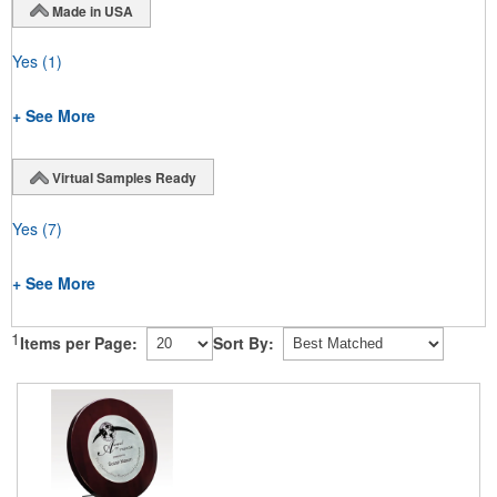
Made in USA
Yes
(1)
+ See More
Virtual Samples Ready
Yes
(7)
+ See More
1
Items per Page:
Sort By: