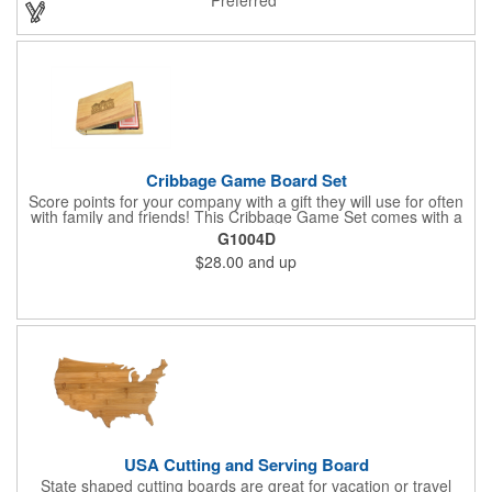
exemplary volunteers, emerging artists, or dedicated
employees, this distinguished award delivers a meaningful
tribute that highlights accomplishment in a truly impressive way.
Cribbage Game Board Set
Score points for your company with a gift they will use for often
with family and friends! This Cribbage Game Set comes with a
birch board and 30 holes up and back. It measures 7 1/4" x 4
G1004D
1/4" x 1 3/8" and comes in a decorative natural color. Add
$28.00
and up
customization to your promotion by engraving your logo on the
cover of the box, which folds up for convenience and travel.
Give this away at anniversaries, grand openings and special
celebrations at your locations to families so they can bring the
fun on their next vacation.
USA Cutting and Serving Board
State shaped cutting boards are great for vacation or travel