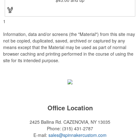
brilliantly silk-screened, making this item an excellent gift or
award. Great product for Retirement, Reward Excellence and
top Achievement or to show your Appreciation. Recess in the
back allow for the hanging of the plaque vertical or horizontal.
1
Information, data and/or screens (the "Material") from this site may
not be copied, duplicated, saved, archived or captured by any
means except that the Material may be used as part of normal
browser caching and printing performed in the course of using the
site for its intended purpose.
Office Location
2425 Ballina Rd.
CAZENOVIA, NY 13035
Phone:
(315) 431-2787
E-mail:
sales@spinnakercustom.com