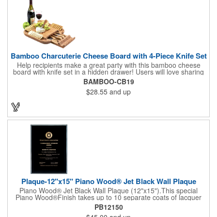
Bamboo Charcuterie Cheese Board with 4-Piece Knife Set
Help recipients make a great party with this bamboo cheese
board with knife set in a hidden drawer! Users will love sharing
the surprise of stainless steel cheese tools with bamboo
BAMBOO-CB19
handles to their party attendees. The beautiful bamboo wood
$28.55
and up
entertainer measures 13" x 13" x 2" and has a high capacity
cracker serving tray around the entire board. Add your
company's name, logo and promo slogan to add your brand to
their get-togethers. This product comes with a lifetime warranty.
Plaque-12"x15" Piano Wood® Jet Black Wall Plaque
Piano Wood® Jet Black Wall Plaque (12"x15").This special
Piano Wood®Finish takes up to 10 separate coats of lacquer
and continuous polishing to give the wood that real piano gleam
PB12150
and smooth beveled edges. Our high quality plaques are
$45.00
and up