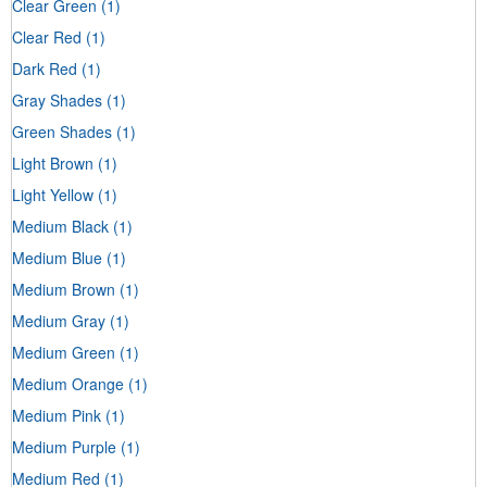
Clear Green
(1)
Clear Red
(1)
Dark Red
(1)
Gray Shades
(1)
Green Shades
(1)
Light Brown
(1)
Light Yellow
(1)
Medium Black
(1)
Medium Blue
(1)
Medium Brown
(1)
Medium Gray
(1)
Medium Green
(1)
Medium Orange
(1)
Medium Pink
(1)
Medium Purple
(1)
Medium Red
(1)