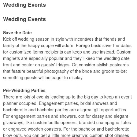
Wedding Events
Wedding Events
Save the Date
Kick off wedding season in style with incentives that friends and
family of the happy couple will adore. Forego basic save-the-dates
for customized items recipients can keep and use instead. Custom
magnets are especially popular and they’ll keep the wedding date
front and center on guests’ fridges. Or, consider stylish postcards
that feature beautiful photography of the bride and groom to-be:
something guests will be eager to display.
Pre-Wedding Parties
There are lots of events leading up to the big day to keep an event
planner occupied! Engagement parties, bridal showers and
bachelorette and bachelor parties are all great gift opportunities.
For engagement parties and showers, opt for classy and elegant
giveaways, like custom bottle openers, branded champagne flutes
or engraved wooden coasters. For the bachelor and bachelorette
blow-outs, you can get a little more creative: custom shot glasses