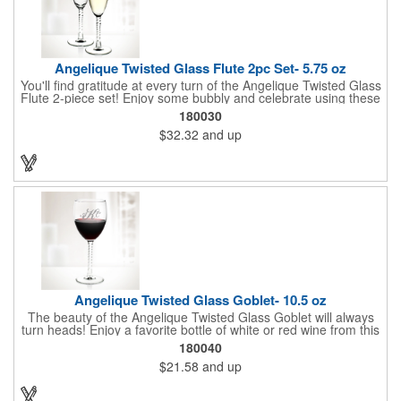
Angelique Twisted Glass Flute 2pc Set- 5.75 oz
You'll find gratitude at every turn of the Angelique Twisted Glass
Flute 2-piece set! Enjoy some bubbly and celebrate using these
quality crafted, 5.75 oz. glasses that features a unique, twisted
180030
stem that gives an elegant feel. Each flute stands approximately
$32.32
and up
8 1/8" tall and is ideal for weddings, anniversaries or any other
celebratory event. Each glass is a truly remarkable keepsake
that will last a lifetime. Customization is included. Dishwasher
safe and contains no lead content. Made in the USA. Order
yours today!
Angelique Twisted Glass Goblet- 10.5 oz
The beauty of the Angelique Twisted Glass Goblet will always
turn heads! Enjoy a favorite bottle of white or red wine from this
quality crafted glass goblet with a 10.5 oz. capacity. It features a
180040
unique twisted stem that gives an elegant feel and it can be
$21.58
and up
customized with a company name, logo or special message. An
ideal choice for weddings, anniversaries, holiday gifts and any
other celebratory event. It's truly a memorable keepsake that