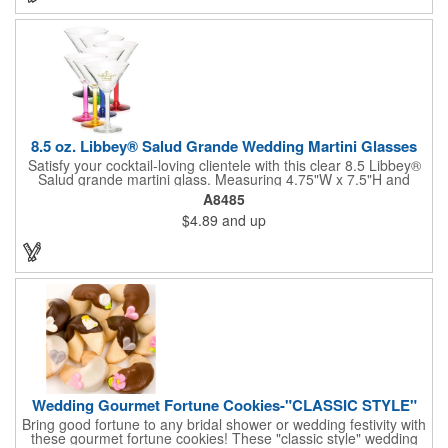
will last a lifetime! Dishwasher safe, made in the USA and does
not contain any lead content. Order yours today!
8.5 oz. Libbey® Salud Grande Wedding Martini Glasses
Satisfy your cocktail-loving clientele with this clear 8.5 Libbey®
Salud grande martini glass. Measuring 4.75"W x 7.5"H and
featuring a sheer rim and a thick-stem design (available in
A8485
several colors), this classy item is perfect for weddings, parties,
$4.89
and up
corporate events and other celebrations. Customize with an
imprint of your company name and logo to increase brand
visibility. Whether you like your drink shaken or stirred, it'll taste
great out of this glass! Recommended Hand Wash Only.
Wedding Gourmet Fortune Cookies-"CLASSIC STYLE"
Bring good fortune to any bridal shower or wedding festivity with
these gourmet fortune cookies! These "classic style" wedding