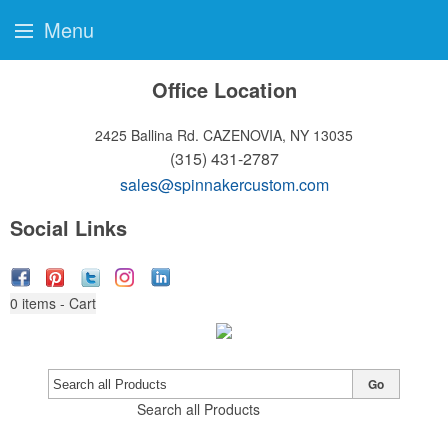
Menu
Office Location
2425 Ballina Rd.
CAZENOVIA, NY 13035
(315) 431-2787
sales@spinnakercustom.com
Social Links
0
items - Cart
Go
Search all Products