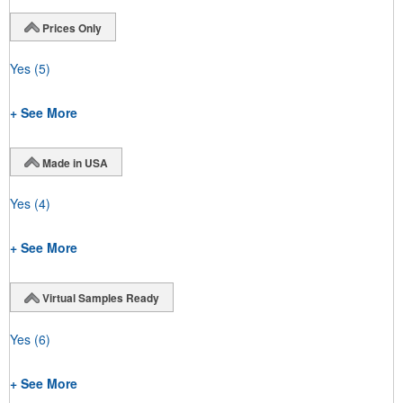
Prices Only
Yes
(5)
+ See More
Made in USA
Yes
(4)
+ See More
Virtual Samples Ready
Yes
(6)
+ See More