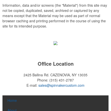
Information, data and/or screens (the "Material") from this site may
not be copied, duplicated, saved, archived or captured by any
means except that the Material may be used as part of normal
browser caching and printing performed in the course of using the
site for its intended purpose.
Office Location
2425 Ballina Rd.
CAZENOVIA, NY 13035
Phone:
(315) 431-2787
E-mail:
sales@spinnakercustom.com
Home
About