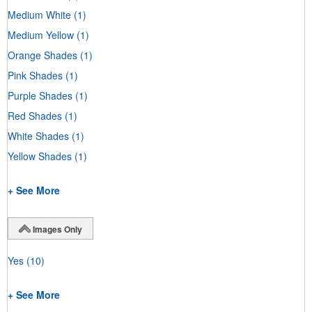
Medium White
(1)
Medium Yellow
(1)
Orange Shades
(1)
Pink Shades
(1)
Purple Shades
(1)
Red Shades
(1)
White Shades
(1)
Yellow Shades
(1)
+ See More
Images Only
Yes
(10)
+ See More