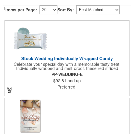
1
Items per Page:
Sort By:
Stock Wedding Individually Wrapped Candy
Celebrate your special day with a memorable tasty treat!
Individually wrapped and melt-proof, these red striped
peppermint candies feature a wedding design on the wrapper
PP-WEDDING-E
thanking your guests for sharing in your big day. These tasty
$92.81
and up
and useful favors will add a little sweetness to your guests
reception table and later into their purse or pockets. Just like
Preferred
your marriage, these are sure to leave a lasting impression!
Sold per case of 1000.