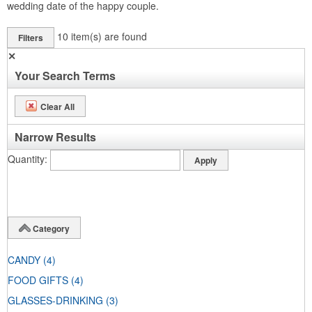
wedding date of the happy couple.
10
item(s) are found
Filters
✕
Your Search Terms
Clear All
Narrow Results
Quantity
Category
CANDY
(4)
FOOD GIFTS
(4)
GLASSES-DRINKING
(3)