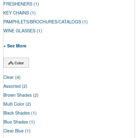
FRESHENERS
(1)
KEY CHAINS
(1)
PAMPHLETS/BROCHURES/CATALOGS
(1)
WINE GLASSES
(1)
+ See More
Color
Clear
(4)
Assorted
(2)
Brown Shades
(2)
Multi Color
(2)
Black Shades
(1)
Blue Shades
(1)
Clear Blue
(1)