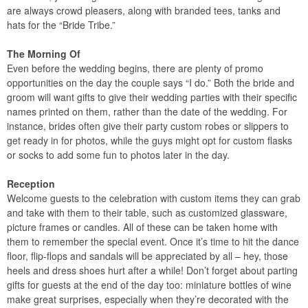
are always crowd pleasers, along with branded tees, tanks and
hats for the “Bride Tribe.”
The Morning Of
Even before the wedding begins, there are plenty of promo
opportunities on the day the couple says “I do.” Both the bride and
groom will want gifts to give their wedding parties with their specific
names printed on them, rather than the date of the wedding. For
instance, brides often give their party custom robes or slippers to
get ready in for photos, while the guys might opt for custom flasks
or socks to add some fun to photos later in the day.
Reception
Welcome guests to the celebration with custom items they can grab
and take with them to their table, such as customized glassware,
picture frames or candles. All of these can be taken home with
them to remember the special event. Once it’s time to hit the dance
floor, flip-flops and sandals will be appreciated by all – hey, those
heels and dress shoes hurt after a while! Don’t forget about parting
gifts for guests at the end of the day too: miniature bottles of wine
make great surprises, especially when they’re decorated with the